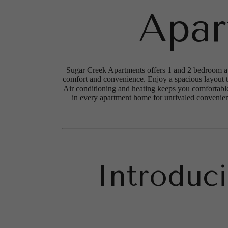
Apar
Sugar Creek Apartments offers 1 and 2 bedroom apa
comfort and convenience. Enjoy a spacious layout th
Air conditioning and heating keeps you comfortable
in every apartment home for unrivaled convenience
Introduc