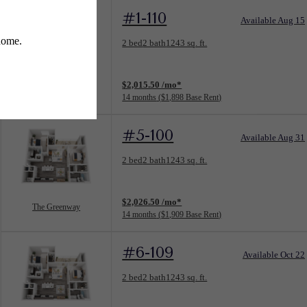
#1-110
Available Aug 15
Floorplan layout: The Greenway
2 bed
2 bath
1243 sq. ft.
View unit
$2,015.50 /mo*
The Greenway
14 months
$1,898 Base Rent
#5-100
Available Aug 31
Floorplan layout: The Greenway
2 bed
2 bath
1243 sq. ft.
View unit
$2,026.50 /mo*
The Greenway
14 months
$1,909 Base Rent
#6-109
Available Oct 22
Floorplan layout: The Greenway
2 bed
2 bath
1243 sq. ft.
View unit