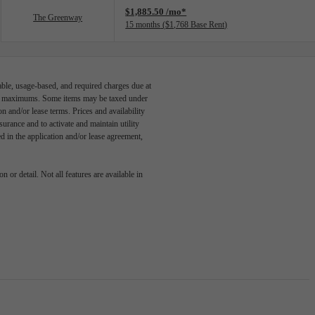
$1,885.50 /mo*
The Greenway
15 months
$1,768 Base Rent
able, usage-based, and required charges due at
egal maximums. Some items may be taxed under
n and/or lease terms. Prices and availability
rance and to activate and maintain utility
led in the application and/or lease agreement,
 or detail. Not all features are available in