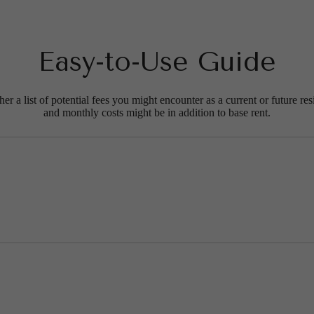
Easy-to-Use Guide
r a list of potential fees you might encounter as a current or future res
and monthly costs might be in addition to base rent.
t’s time to li