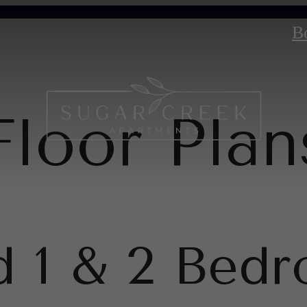
B
Floor Plan
d 1 & 2 Bed