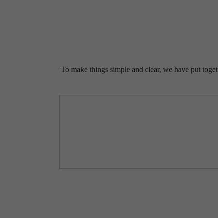
To make things simple and clear, we have put togethe
I