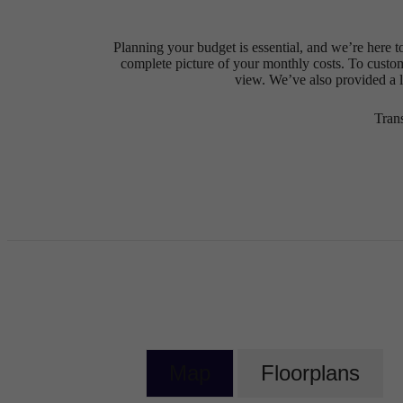
Planning your budget is essential, and we’re here t
complete picture of your monthly costs. To custo
view. We’ve also provided a li
Tran
Map
Floorplans