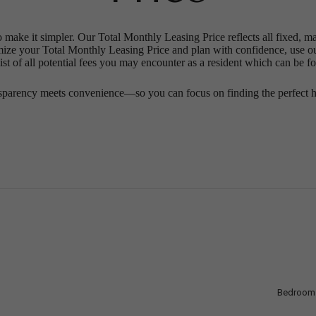
o make it simpler. Our Total Monthly Leasing Price reflects all fixed, m
mize your Total Monthly Leasing Price and plan with confidence, use o
st of all potential fees you may encounter as a resident which can be f
sparency meets convenience—so you can focus on finding the perfect 
Bedroom