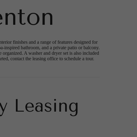
enton
rior finishes and a range of features designed for
a-inspired bathroom, and a private patio or balcony.
 organized. A washer and dryer set is also included
ed, contact the leasing office to schedule a tour.
y Leasing