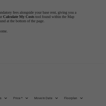
andatory fees alongside your base rent, giving you a
ur
Calculate My Costs
tool found within the Map
ound at the bottom of the page.
home.
s
Price *
Move In Date
Floorplan