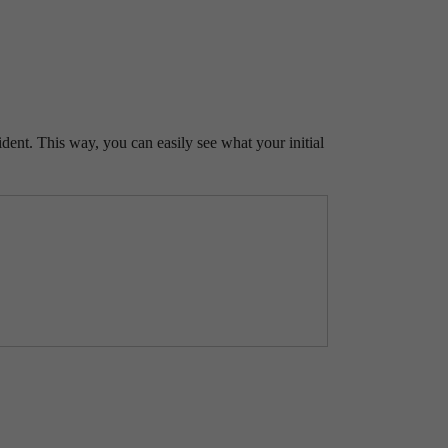
ident. This way, you can easily see what your initial
ve