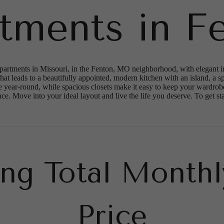
tments in F
rtments in Missouri, in the Fenton, MO neighborhood, with elegant inte
at leads to a beautifully appointed, modern kitchen with an island, a sp
 year-round, while spacious closets make it easy to keep your wardrobe
. Move into your ideal layout and live the life you deserve. To get start
ing Total Monthl
Price