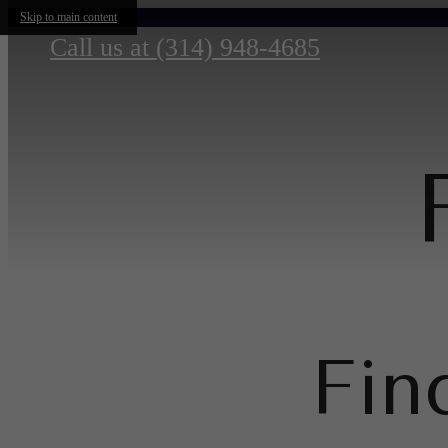
Skip to main content
Call us at
(314) 948-4685
Fin