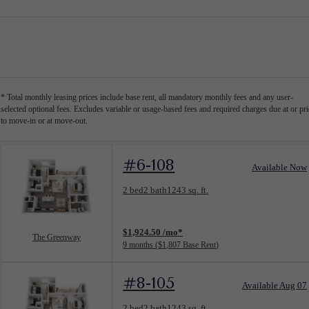
* Total monthly leasing prices include base rent, all mandatory monthly fees and any user-
selected optional fees. Excludes variable or usage-based fees and required charges due at or pri
to move-in or at move-out.
#6-108
Available Now
Floorplan layout: The Greenway
2 bed
2 bath
1243 sq. ft.
View unit
$1,924.50 /mo*
The Greenway
9 months
$1,807 Base Rent
#8-105
Available Aug 07
Floorplan layout: The Greenway
2 bed
2 bath
1243 sq. ft.