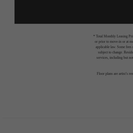
* Total Monthly Leasing Pric
or prior to move-in or at 
applicable law. Some fees m
subject to change. Reside
services, including but not
Floor plans are artist’s r