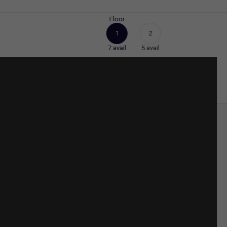
Floor
1
2
7
avail
5
avail