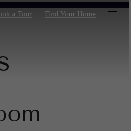
ook a Tour
Find Your Home
s
room