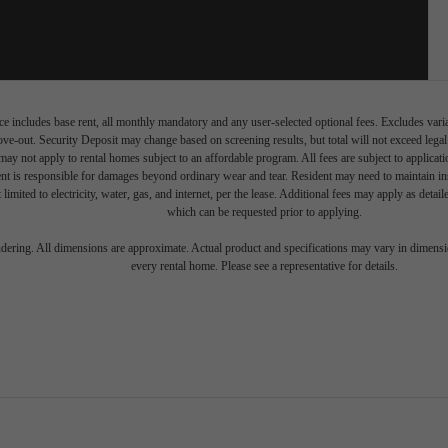
e includes base rent, all monthly mandatory and any user-selected optional fees. Excludes vari
move-out. Security Deposit may change based on screening results, but total will not exceed l
ay not apply to rental homes subject to an affordable program. All fees are subject to applicatio
nt is responsible for damages beyond ordinary wear and tear. Resident may need to maintain insu
 limited to electricity, water, gas, and internet, per the lease. Additional fees may apply as detai
which can be requested prior to applying.
endering. All dimensions are approximate. Actual product and specifications may vary in dimension
every rental home. Please see a representative for details.