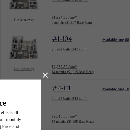
View unit
$1,924.50 /mo*
The Greenway
9 months
$1,807 Base Rent
#1-104
Available Aug 08
Floorplan layout: The Greenway
2 bed
2 bath
1243 sq. ft.
View unit
$2,032.50 /mo*
The Greenway
14 months
$1,915 Base Rent
#4-111
Available Aug 10
Floorplan layout: The Greenway
2 bed
2 bath
1243 sq. ft.
View unit
$2,015.50 /mo*
The Greenway
14 months
$1,898 Base Rent