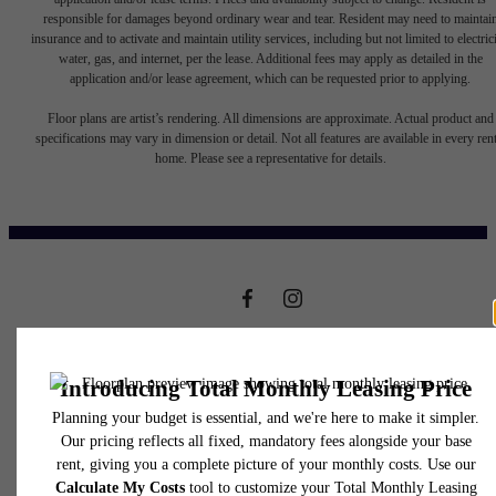
responsible for damages beyond ordinary wear and tear. Resident may need to maintai
insurance and to activate and maintain utility services, including but not limited to electrici
water, gas, and internet, per the lease. Additional fees may apply as detailed in the
application and/or lease agreement, which can be requested prior to applying.
It’s time to live
Floor plans are artist’s rendering. All dimensions are approximate. Actual product and
specifications may vary in dimension or detail. Not all features are available in every rent
home. Please see a representative for details.
centered.
Contact Us
301 Clay Creek Trail
Book a Tour
Fenton, MO 63026
Call us at
(314) 948-4685