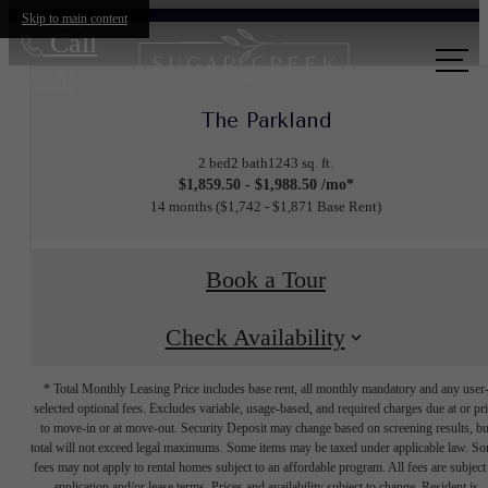
Skip to main content
Call
us at
The Parkland
2 bed
2 bath
1243 sq. ft.
$1,859.50 - $1,988.50 /mo*
14 months
$1,742 - $1,871 Base Rent
Book a Tour
Check Availability
* Total Monthly Leasing Price includes base rent, all monthly mandatory and any user
selected optional fees. Excludes variable, usage-based, and required charges due at or pr
to move-in or at move-out. Security Deposit may change based on screening results, bu
total will not exceed legal maximums. Some items may be taxed under applicable law. S
fees may not apply to rental homes subject to an affordable program. All fees are subject
application and/or lease terms. Prices and availability subject to change. Resident is