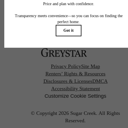
Pet Policy
Privacy Policy
Site Map
Renters’ Rights & Resources
Disclosures & Licenses
DMCA
Accessibility Statement
Customize Cookie Settings
© Copyright 2026 Sugar Creek.
All Rights
Reserved.